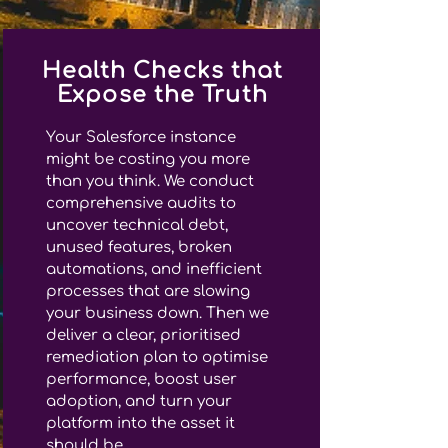
Health Checks that
Expose the Truth
Your Salesforce instance
might be costing you more
than you think. We conduct
comprehensive audits to
uncover technical debt,
unused features, broken
automations, and inefficient
processes that are slowing
your business down. Then we
deliver a clear, prioritised
remediation plan to optimise
performance, boost user
adoption, and turn your
platform into the asset it
should be.