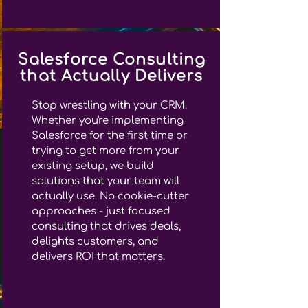
Salesforce Consulting
that Actually Delivers
Stop wrestling with your CRM.
Whether you're implementing
Salesforce for the first time or
trying to get more from your
existing setup, we build
solutions that your team will
actually use. No cookie-cutter
approaches - just focused
consulting that drives deals,
delights customers, and
delivers ROI that matters.