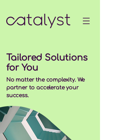
Tailored Solutions
for You
No matter the complexity. We
partner to accelerate your
success.