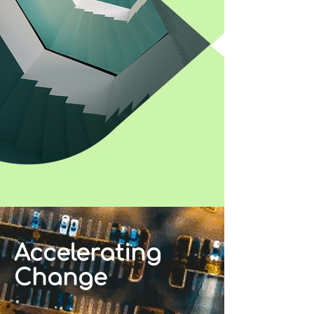
Accelerating
Change