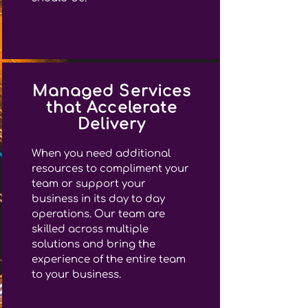
Managed Services
that Accelerate
Delivery
When you need additional
resources to compliment your
team or support your
business in its day to day
operations. Our team are
skilled across multiple
solutions and bring the
experience of the entire team
to your business.