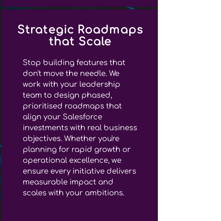
Strategic Roadmaps
that Scale
Stop building features that
don't move the needle. We
work with your leadership
team to design phased,
prioritised roadmaps that
align your Salesforce
investments with real business
objectives. Whether you're
planning for rapid growth or
operational excellence, we
ensure every initiative delivers
measurable impact and
scales with your ambitions.